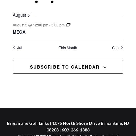
events
event
event
events
events
events
events
August 5
August 5 @ 12:00 pm
-
5:00 pm
MEGA
Jul
This Month
Sep
SUBSCRIBE TO CALENDAR
Brigantine Golf Links | 1075 North Shore Drive Brigantine, NJ
08203 | 609-266-1388