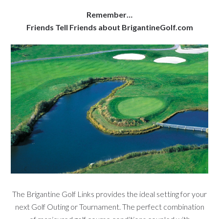
Remember…
Friends Tell Friends about BrigantineGolf.com
The Brigantine Golf Links provides the ideal setting for your
next Golf Outing or Tournament. The perfect combination