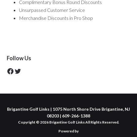
Complimentary Bonus Round Discounts
Unsurpassed Customer Service
Merchandise Discounts in Pro Shop
Primary
Follow Us
Sidebar
https://www.facebook.com/GolfBrigantin
https://twitter.com/BrigantineGolf
Brigantine Golf Links | 1075 North Shore Drive Brigantine, NJ
08203 | 609-266-1388
Copyright © 2026 Brigantine Golf Links All Rights Reserved.
Powered by