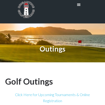
Skip
Skip
to
to
main
primary
content
sidebar
Outings
Golf Outings
Click Here for Upcoming Tournaments & Online
Registration