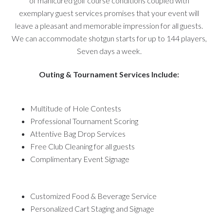
of manicured golf course conditions coupled with
exemplary guest services promises that your event will
leave a pleasant and memorable impression for all guests.
We can accommodate shotgun starts for up to 144 players,
Seven days a week.
Outing & Tournament Services Include:
Multitude of Hole Contests
Professional Tournament Scoring
Attentive Bag Drop Services
Free Club Cleaning for all guests
Complimentary Event Signage
Customized Food & Beverage Service
Personalized Cart Staging and Signage