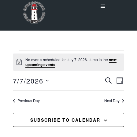
Skip
Skip
to
to
main
primary
content
sidebar
Events
No events scheduled for July 7, 2026. Jump to the
next
Notice
upcoming events
.
for
Even
7/7/2026
Events
July
SEARCH
DAY
View
Select
Search
7,
Navig
date.
Previous Day
and
Next Day
2026
Views
SUBSCRIBE TO CALENDAR
Navigat