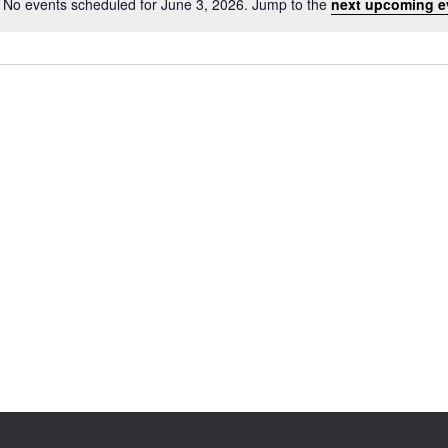
No events scheduled for June 3, 2026. Jump to the
next upcoming e
Notice