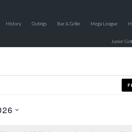
History
Outings
Bar & Grille
Mega League
H
Junior Gol
F
026