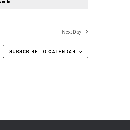
vents
.
Next Day
SUBSCRIBE TO CALENDAR