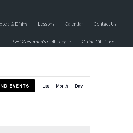
otels & Dining
Lessons
Calendar
Contact Us
f
BWGA Women’s Golf League
Online Gift Cards
Event
IND EVENTS
List
Month
Day
Views
Navigation