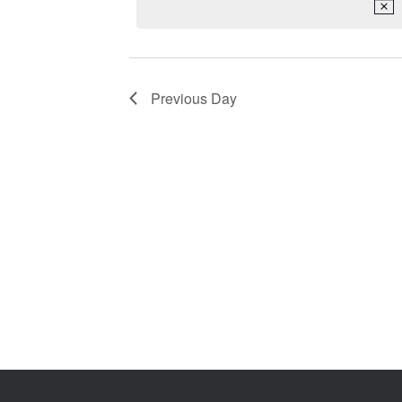
2026
Keyword.
Previous Day