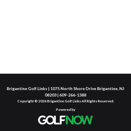
Brigantine Golf Links | 1075 North Shore Drive Brigantine, NJ
08203 | 609-266-1388
Copyright © 2026 Brigantine Golf Links All Rights Reserved.
Powered by