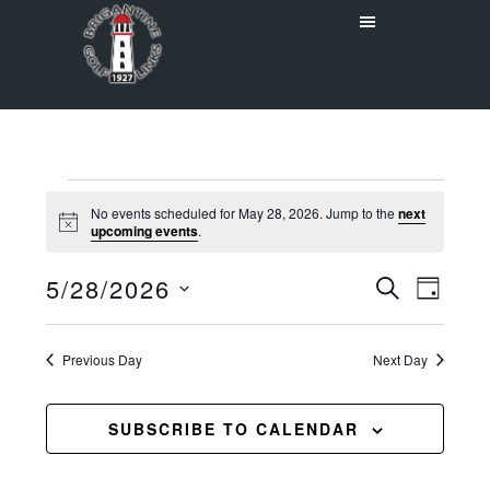
Skip
Skip
to
to
main
primary
content
sidebar
Events
No events scheduled for May 28, 2026. Jump to the
next
Notice
upcoming events
.
for
Even
5/28/2026
Events
May
SEARCH
DAY
View
Select
Search
28,
Navig
date.
Previous Day
and
Next Day
2026
Views
SUBSCRIBE TO CALENDAR
Navigat